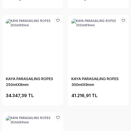
KAYA PARASAILING ROPES
KAYA PARASAILING ROPES
250mtX9mm
300mtX9mm
34.347,39 TL
41.216,91 TL