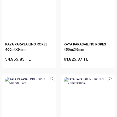
KAYA PARASAILING ROPES
KAYA PARASAILING ROPES
400mtX9mm
450mtX9mm
54.955,85 TL
61.825,37 TL