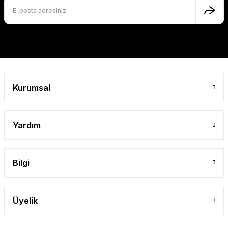
Kurumsal
Yardım
Bilgi
Üyelik