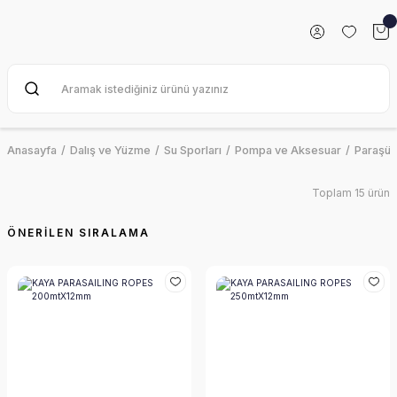
Anasayfa
Dalış ve Yüzme
Su Sporları
Pompa ve Aksesuar
Paraşüt 
Toplam 15 ürün