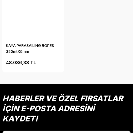
KAYA PARASAILING ROPES
350mtX9mm
48.086,38 TL
HABERLER VE ÖZEL FIRSATLAR
İÇİN E-POSTA ADRESİNİ
KAYDET!