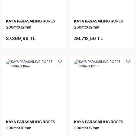
KAYA PARASAILING ROPES
KAYA PARASAILING ROPES
200mtX12mm
250mtX12mm
37.369,96 TL
46.712,50 TL
KAYA PARASAILING ROPES
KAYA PARASAILING ROPES
300mtX10mm
300mtX12mm