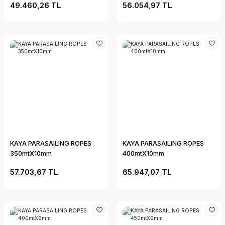
49.460,26 TL
56.054,97 TL
KAYA PARASAILING ROPES
KAYA PARASAILING ROPES
350mtX10mm
400mtX10mm
57.703,67 TL
65.947,07 TL