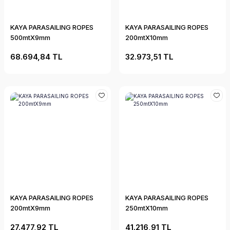
KAYA PARASAILING ROPES
KAYA PARASAILING ROPES
500mtX9mm
200mtX10mm
68.694,84 TL
32.973,51 TL
KAYA PARASAILING ROPES
KAYA PARASAILING ROPES
200mtX9mm
250mtX10mm
27.477,92 TL
41.216,91 TL