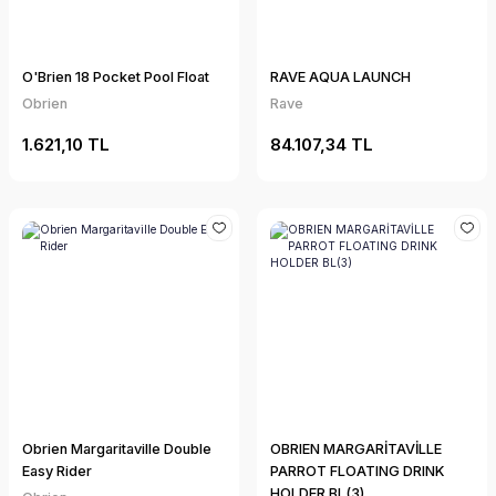
O'Brien 18 Pocket Pool Float
RAVE AQUA LAUNCH
Obrien
Rave
1.621,10 TL
84.107,34 TL
Obrien Margaritaville Double
OBRIEN MARGARİTAVİLLE
Easy Rider
PARROT FLOATING DRINK
HOLDER BL(3)