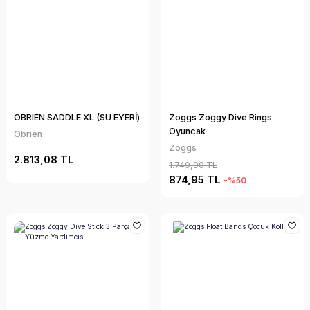
OBRIEN SADDLE XL (SU EYERİ)
Zoggs Zoggy Dive Rings
Oyuncak
Obrien
Zoggs
2.813,08 TL
1.749,90 TL
874,95 TL
-%50