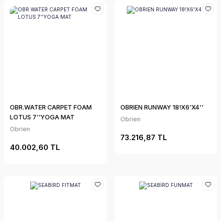
OBR.WATER CARPET FOAM
OBRIEN RUNWAY 18!X6'X4''
LOTUS 7''YOGA MAT
Obrien
Obrien
73.216,87 TL
40.002,60 TL