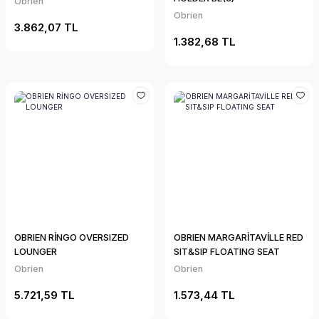
Obrien
Obrien
3.862,07 TL
1.382,68 TL
OBRIEN RİNGO OVERSIZED
OBRIEN MARGARİTAVİLLE RED
LOUNGER
SIT&SIP FLOATING SEAT
Obrien
Obrien
5.721,59 TL
1.573,44 TL