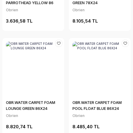
PARROTHEAD YELLOW 86
GREEN 78X24
Obrien
Obrien
3.636,58 TL
8.105,54 TL
OBR.WATER CARPET FOAM
OBR.WATER CARPET FOAM
LOUNGE GREEN 86X24
POOL FLOAT BLUE 86X24
Obrien
Obrien
8.820,74 TL
8.485,40 TL