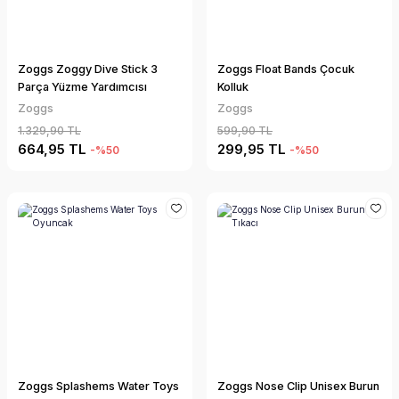
Zoggs Zoggy Dive Stick 3
Zoggs Float Bands Çocuk
Parça Yüzme Yardımcısı
Kolluk
Zoggs
Zoggs
1.329,90 TL
599,90 TL
664,95 TL
299,95 TL
-%50
-%50
Zoggs Splashems Water Toys
Zoggs Nose Clip Unisex Burun