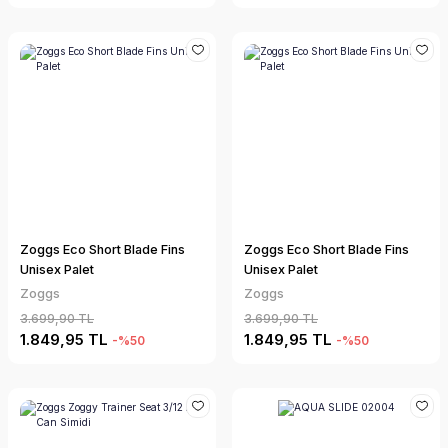
Zoggs Eco Short Blade Fins
Zoggs Eco Short Blade Fins
Unisex Palet
Unisex Palet
Zoggs
Zoggs
3.699,90 TL
3.699,90 TL
1.849,95 TL
1.849,95 TL
-%50
-%50