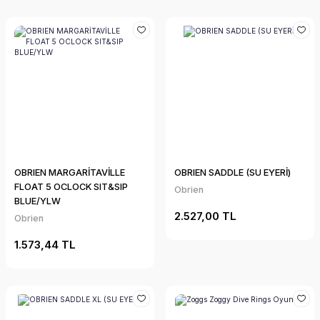
OBRIEN MARGARİTAVİLLE
OBRIEN SADDLE (SU EYERİ)
FLOAT 5 OCLOCK SIT&SIP
Obrien
BLUE/YLW
2.527,00 TL
Obrien
1.573,44 TL