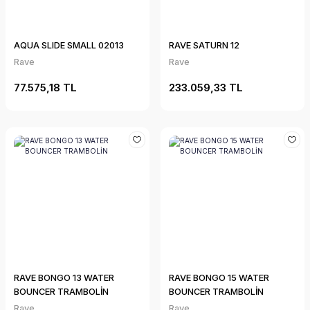
AQUA SLIDE SMALL 02013
RAVE SATURN 12
Rave
Rave
77.575,18 TL
233.059,33 TL
RAVE BONGO 13 WATER
RAVE BONGO 15 WATER
BOUNCER TRAMBOLİN
BOUNCER TRAMBOLİN
Rave
Rave