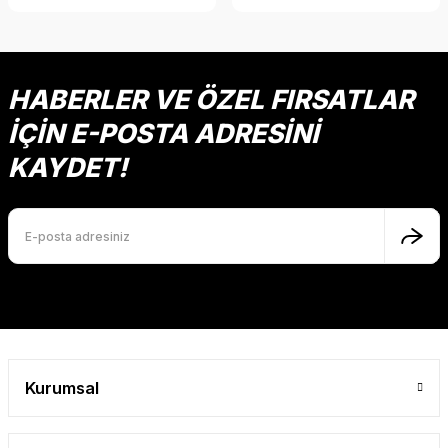
HABERLER VE ÖZEL FIRSATLAR
İÇİN E-POSTA ADRESİNİ
KAYDET!
Kurumsal