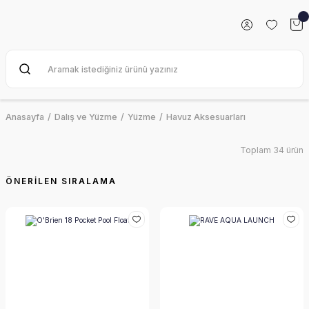
Anasayfa
Dalış ve Yüzme
Yüzme
Havuz Aksesuarları
Toplam 34 ürün