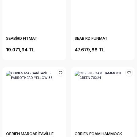
SEABİRD FITMAT
SEABİRD FUNMAT
19.071,94 TL
47.679,88 TL
OBRIEN MARGARİTAVİLLE
OBRIEN FOAM HAMMOCK