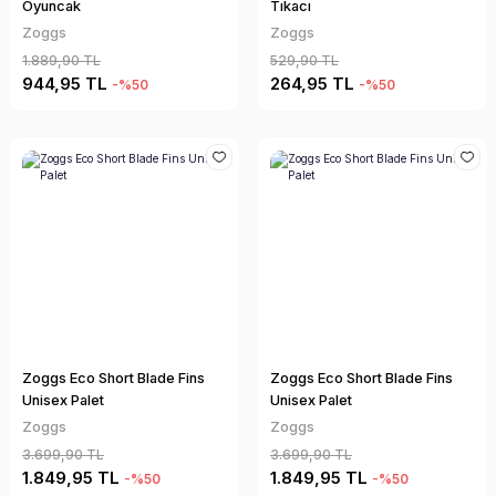
Oyuncak
Tıkacı
Zoggs
Zoggs
1.889,90 TL
529,90 TL
944,95 TL
264,95 TL
-%50
-%50
Zoggs Eco Short Blade Fins
Zoggs Eco Short Blade Fins
Unisex Palet
Unisex Palet
Zoggs
Zoggs
3.699,90 TL
3.699,90 TL
1.849,95 TL
1.849,95 TL
-%50
-%50