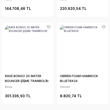
144.708,46 TL
220.620,54 TL
RAVE BONGO 20 WATER
OBRIEN FOAM HAMMOCK
BOUNCER ŞİŞME TRAMBOLİN
BLUE78X24
Rave
Obrien
301.336,93 TL
8.820,74 TL