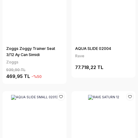
Zoggs Zoggy Trainer Seat
AQUA SLIDE 02004
3/12 Ay Can Simidi
Rave
Zoggs
77.718,22 TL
939,90 TL
469,95 TL
-%50