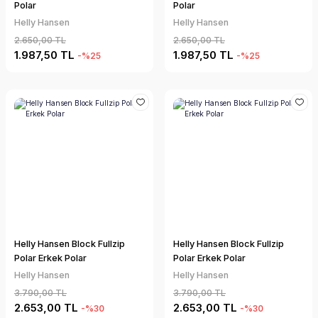
Polar
Polar
Helly Hansen
Helly Hansen
2.650,00 TL
2.650,00 TL
1.987,50 TL
1.987,50 TL
-%25
-%25
Helly Hansen Block Fullzip
Helly Hansen Block Fullzip
Polar Erkek Polar
Polar Erkek Polar
Helly Hansen
Helly Hansen
3.790,00 TL
3.790,00 TL
2.653,00 TL
2.653,00 TL
-%30
-%30