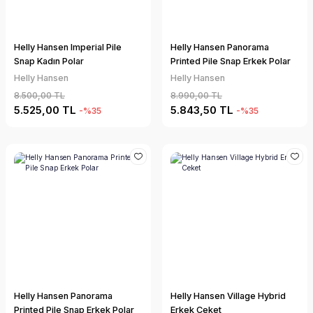
Helly Hansen Imperial Pile
Helly Hansen Panorama
Snap Kadın Polar
Printed Pile Snap Erkek Polar
Helly Hansen
Helly Hansen
8.500,00 TL
8.990,00 TL
5.525,00 TL
5.843,50 TL
-%35
-%35
Helly Hansen Panorama
Helly Hansen Village Hybrid
Printed Pile Snap Erkek Polar
Erkek Ceket