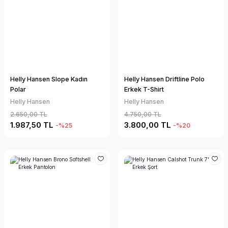
Helly Hansen Slope Kadın
Helly Hansen Driftline Polo
Polar
Erkek T-Shirt
Helly Hansen
Helly Hansen
2.650,00 TL
4.750,00 TL
1.987,50 TL
3.800,00 TL
-%25
-%20