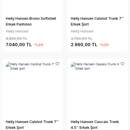
Helly Hansen Brono Softshell
Helly Hansen Calshot Trunk 7''
Erkek Pantolon
Erkek Şort
Helly Hansen
Helly Hansen
8.800,00 TL
3.700,00 TL
7.040,00 TL
2.960,00 TL
-%20
-%20
Helly Hansen Calshot Trunk 7''
Helly Hansen Cascais Trunk
Erkek Şort
4.5'' Erkek Şort