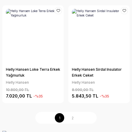
Helly Hansen Loke Terra Erkek
Helly Hansen Sirdal Insulator
Yağmurluk
Erkek Ceket
Helly Hansen
Helly Hansen
10.800,00 TL
8.990,00 TL
7.020,00 TL
5.843,50 TL
-%35
-%35
1
2