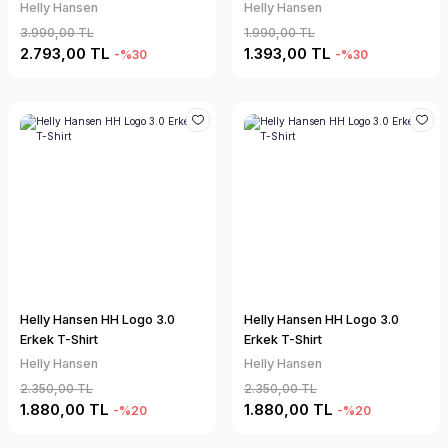
Helly Hansen
Helly Hansen
3.990,00 TL
1.990,00 TL
2.793,00 TL
1.393,00 TL
-%30
-%30
Helly Hansen HH Logo 3.0
Helly Hansen HH Logo 3.0
Erkek T-Shirt
Erkek T-Shirt
Helly Hansen
Helly Hansen
2.350,00 TL
2.350,00 TL
1.880,00 TL
1.880,00 TL
-%20
-%20