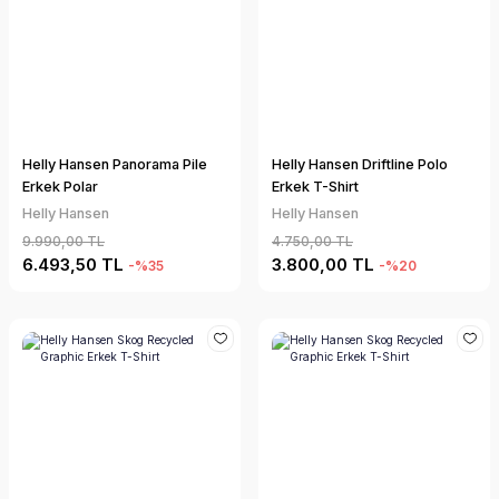
Helly Hansen Panorama Pile
Helly Hansen Driftline Polo
Erkek Polar
Erkek T-Shirt
Helly Hansen
Helly Hansen
9.990,00 TL
4.750,00 TL
6.493,50 TL
3.800,00 TL
-%35
-%20