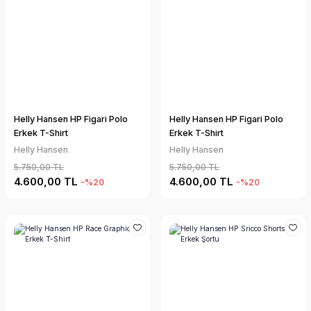
Helly Hansen HP Figari Polo
Helly Hansen HP Figari Polo
Erkek T-Shirt
Erkek T-Shirt
Helly Hansen
Helly Hansen
5.750,00 TL
5.750,00 TL
4.600,00 TL
4.600,00 TL
-%20
-%20