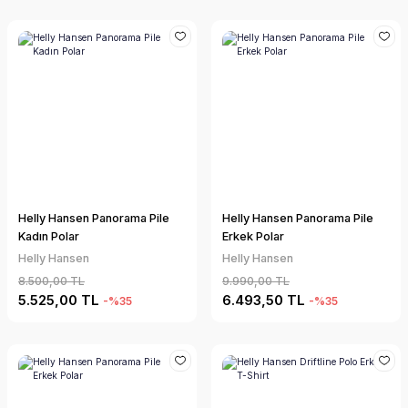
Helly Hansen Panorama Pile
Helly Hansen Panorama Pile
Kadın Polar
Erkek Polar
Helly Hansen
Helly Hansen
8.500,00 TL
9.990,00 TL
5.525,00 TL
6.493,50 TL
-%35
-%35