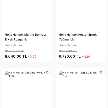
Helly Hansen Marine Bomber
Helly Hansen Koster Erkek
Erkek Rüzgarlık
Yağmurluk
Helly Hansen
Helly Hansen
10.800,00 TL
12.150,00 TL
8.640,00 TL
9.720,00 TL
-%20
-%20