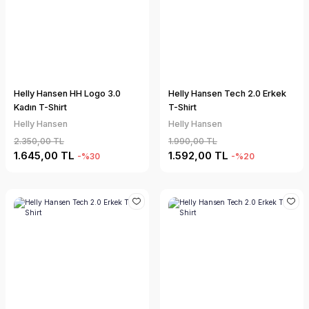
Helly Hansen HH Logo 3.0
Helly Hansen Tech 2.0 Erkek
Kadın T-Shirt
T-Shirt
Helly Hansen
Helly Hansen
2.350,00 TL
1.990,00 TL
1.645,00 TL
1.592,00 TL
-%30
-%20