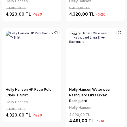
Helly Hansen
Helly Hansen
5.400,00 TL
5.400,00 TL
4.320,00 TL
4.320,00 TL
-%20
-%20
YENİ
Helly Hansen HP Race Polo
Helly Hansen Waterwear
Erkek T-Shirt
Rashguard Likra Erkek
Rashguard
Helly Hansen
Helly Hansen
5.400,00 TL
4.320,00 TL
4.990,00 TL
-%20
4.491,00 TL
-%10