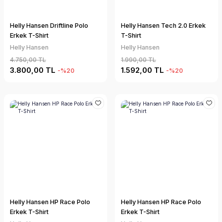
Helly Hansen Driftline Polo
Helly Hansen Tech 2.0 Erkek
Erkek T-Shirt
T-Shirt
Helly Hansen
Helly Hansen
4.750,00 TL
1.990,00 TL
3.800,00 TL
1.592,00 TL
-%20
-%20
Helly Hansen HP Race Polo
Helly Hansen HP Race Polo
Erkek T-Shirt
Erkek T-Shirt