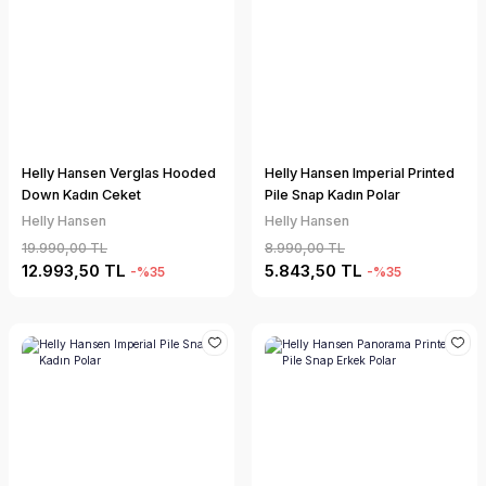
Helly Hansen Verglas Hooded
Helly Hansen Imperial Printed
Down Kadın Ceket
Pile Snap Kadın Polar
Helly Hansen
Helly Hansen
19.990,00 TL
8.990,00 TL
12.993,50 TL
5.843,50 TL
-%35
-%35