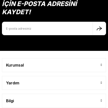
İÇİN E-POSTA ADRESİNİ
KAYDET!
Kurumsal
Yardım
Bilgi