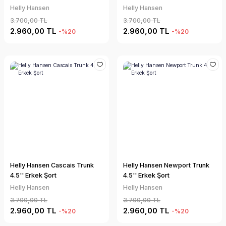
Helly Hansen
Helly Hansen
3.700,00 TL
3.700,00 TL
2.960,00 TL
2.960,00 TL
-%20
-%20
Helly Hansen Cascais Trunk
Helly Hansen Newport Trunk
4.5'' Erkek Şort
4.5'' Erkek Şort
Helly Hansen
Helly Hansen
3.700,00 TL
3.700,00 TL
2.960,00 TL
2.960,00 TL
-%20
-%20