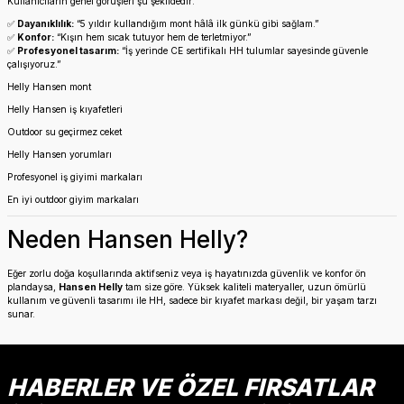
Kullanıcıların genel görüşleri şu şekildedir:
✅
Dayanıklılık:
“5 yıldır kullandığım mont hâlâ ilk günkü gibi sağlam.”
✅
Konfor:
“Kışın hem sıcak tutuyor hem de terletmiyor.”
✅
Profesyonel tasarım:
“İş yerinde CE sertifikalı HH tulumlar sayesinde güvenle
çalışıyoruz.”
Helly Hansen mont
Helly Hansen iş kıyafetleri
Outdoor su geçirmez ceket
Helly Hansen yorumları
Profesyonel iş giyimi markaları
En iyi outdoor giyim markaları
Neden Hansen Helly?
Eğer zorlu doğa koşullarında aktifseniz veya iş hayatınızda güvenlik ve konfor ön
plandaysa,
Hansen Helly
tam size göre. Yüksek kaliteli materyaller, uzun ömürlü
kullanım ve güvenli tasarımı ile HH, sadece bir kıyafet markası değil, bir yaşam tarzı
sunar.
HABERLER VE ÖZEL FIRSATLAR