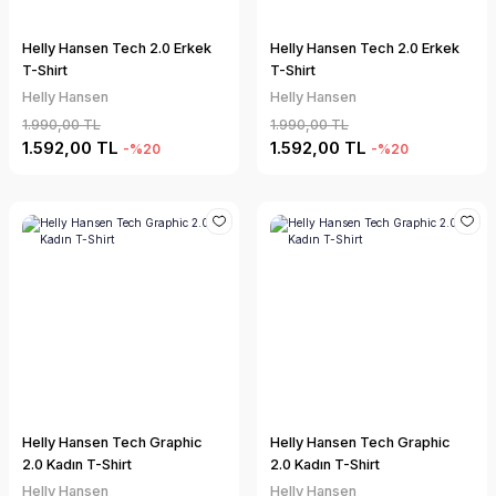
Helly Hansen Tech 2.0 Erkek
Helly Hansen Tech 2.0 Erkek
T-Shirt
T-Shirt
Helly Hansen
Helly Hansen
1.990,00 TL
1.990,00 TL
1.592,00 TL
1.592,00 TL
-%20
-%20
Helly Hansen Tech Graphic
Helly Hansen Tech Graphic
2.0 Kadın T-Shirt
2.0 Kadın T-Shirt
Helly Hansen
Helly Hansen