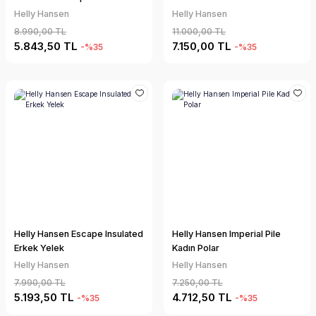
Helly Hansen
Helly Hansen
8.990,00 TL
11.000,00 TL
5.843,50 TL
7.150,00 TL
-%35
-%35
Helly Hansen Escape Insulated
Helly Hansen Imperial Pile
Erkek Yelek
Kadın Polar
Helly Hansen
Helly Hansen
7.990,00 TL
7.250,00 TL
5.193,50 TL
4.712,50 TL
-%35
-%35