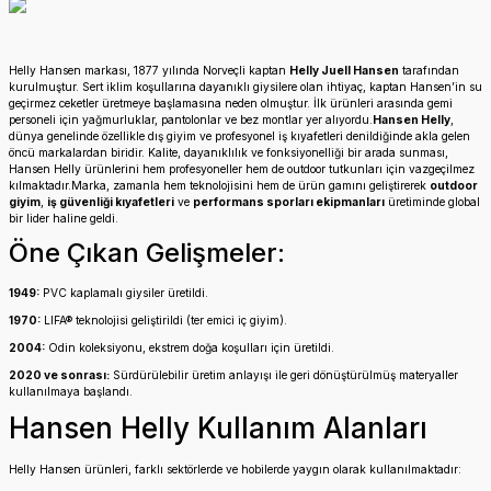
Helly Hansen markası, 1877 yılında Norveçli kaptan
Helly Juell Hansen
tarafından
kurulmuştur. Sert iklim koşullarına dayanıklı giysilere olan ihtiyaç, kaptan Hansen’in su
geçirmez ceketler üretmeye başlamasına neden olmuştur. İlk ürünleri arasında gemi
personeli için yağmurluklar, pantolonlar ve bez montlar yer alıyordu.
Hansen Helly
,
dünya genelinde özellikle dış giyim ve profesyonel iş kıyafetleri denildiğinde akla gelen
öncü markalardan biridir. Kalite, dayanıklılık ve fonksiyonelliği bir arada sunması,
Hansen Helly ürünlerini hem profesyoneller hem de outdoor tutkunları için vazgeçilmez
kılmaktadır.Marka, zamanla hem teknolojisini hem de ürün gamını geliştirerek
outdoor
giyim
,
iş güvenliği kıyafetleri
ve
performans sporları ekipmanları
üretiminde global
bir lider haline geldi.
Öne Çıkan Gelişmeler:
1949:
PVC kaplamalı giysiler üretildi.
1970:
LIFA® teknolojisi geliştirildi (ter emici iç giyim).
2004:
Odin koleksiyonu, ekstrem doğa koşulları için üretildi.
2020 ve sonrası:
Sürdürülebilir üretim anlayışı ile geri dönüştürülmüş materyaller
kullanılmaya başlandı.
Hansen Helly Kullanım Alanları
Helly Hansen ürünleri, farklı sektörlerde ve hobilerde yaygın olarak kullanılmaktadır: