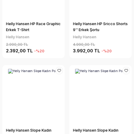
Helly Hansen HP Race Graphic
Helly Hansen HP Sricco Shorts
Erkek T-Shirt
9'' Erkek Şortu
Helly Hansen
Helly Hansen
2.990,00 TL
4.990,00 TL
2.392,00 TL
3.992,00 TL
-%20
-%20
Helly Hansen Slope Kadın
Helly Hansen Slope Kadın