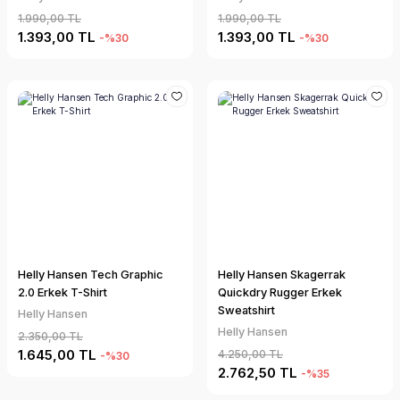
1.990,00 TL
1.990,00 TL
1.393,00 TL
1.393,00 TL
-%30
-%30
Helly Hansen Tech Graphic
Helly Hansen Skagerrak
2.0 Erkek T-Shirt
Quickdry Rugger Erkek
Sweatshirt
Helly Hansen
Helly Hansen
2.350,00 TL
1.645,00 TL
4.250,00 TL
-%30
2.762,50 TL
-%35