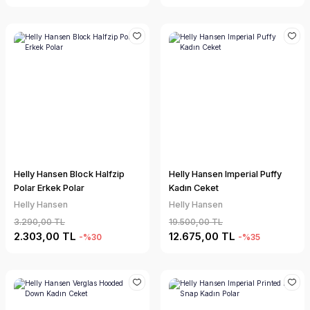
Helly Hansen Block Halfzip
Helly Hansen Imperial Puffy
Polar Erkek Polar
Kadın Ceket
Helly Hansen
Helly Hansen
3.290,00 TL
19.500,00 TL
2.303,00 TL
12.675,00 TL
-%30
-%35