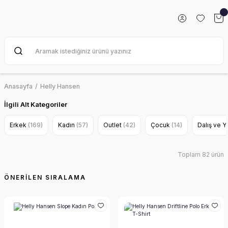
Anasayfa
Helly Hansen
İlgili Alt Kategoriler
Erkek
(169)
Kadın
(57)
Outlet
(42)
Çocuk
(14)
Dalış ve 
Toplam 82 ürün