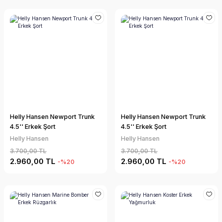
Helly Hansen Newport Trunk
Helly Hansen Newport Trunk
4.5'' Erkek Şort
4.5'' Erkek Şort
Helly Hansen
Helly Hansen
3.700,00 TL
3.700,00 TL
2.960,00 TL
2.960,00 TL
-%20
-%20