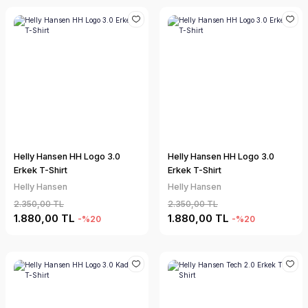
Helly Hansen HH Logo 3.0
Helly Hansen HH Logo 3.0
Erkek T-Shirt
Erkek T-Shirt
Helly Hansen
Helly Hansen
2.350,00 TL
2.350,00 TL
1.880,00 TL
1.880,00 TL
-%20
-%20