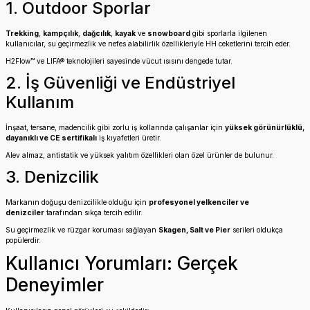
1. Outdoor Sporlar
Trekking
,
kampçılık
,
dağcılık
,
kayak
ve
snowboard
gibi sporlarla ilgilenen
kullanıcılar, su geçirmezlik ve nefes alabilirlik özellikleriyle HH ceketlerini tercih eder.
H2Flow™ ve LIFA® teknolojileri sayesinde vücut ısısını dengede tutar.
2. İş Güvenliği ve Endüstriyel
Kullanım
İnşaat, tersane, madencilik gibi zorlu iş kollarında çalışanlar için
yüksek görünürlüklü,
dayanıklı ve CE sertifikalı
iş kıyafetleri üretir.
Alev almaz, antistatik ve yüksek yalıtım özellikleri olan özel ürünler de bulunur.
3. Denizcilik
Markanın doğuşu denizcilikle olduğu için
profesyonel yelkenciler ve
denizciler
tarafından sıkça tercih edilir.
Su geçirmezlik ve rüzgar koruması sağlayan
Skagen, Salt ve Pier
serileri oldukça
popülerdir.
Kullanıcı Yorumları: Gerçek
Deneyimler