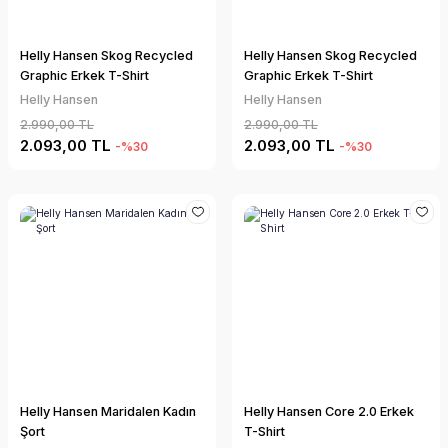
Helly Hansen Skog Recycled
Helly Hansen Skog Recycled
Graphic Erkek T-Shirt
Graphic Erkek T-Shirt
Helly Hansen
Helly Hansen
2.990,00 TL
2.990,00 TL
2.093,00 TL
2.093,00 TL
-%30
-%30
Helly Hansen Maridalen Kadın
Helly Hansen Core 2.0 Erkek
Şort
T-Shirt