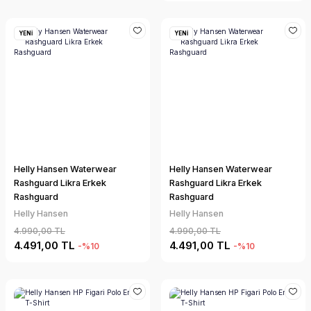
YENİ
YENİ
Helly Hansen Waterwear
Helly Hansen Waterwear
Rashguard Likra Erkek
Rashguard Likra Erkek
Rashguard
Rashguard
Helly Hansen
Helly Hansen
4.990,00 TL
4.990,00 TL
4.491,00 TL
4.491,00 TL
-%10
-%10